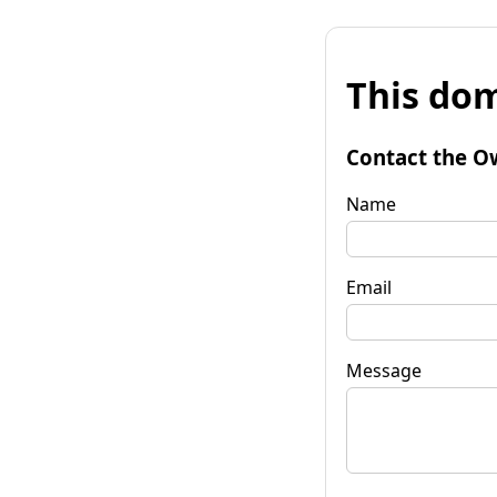
This dom
Contact the O
Name
Email
Message