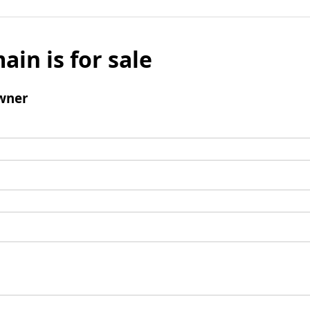
ain is for sale
wner