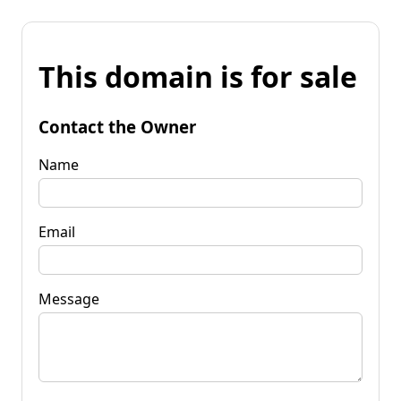
This domain is for sale
Contact the Owner
Name
Email
Message