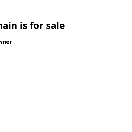
ain is for sale
wner