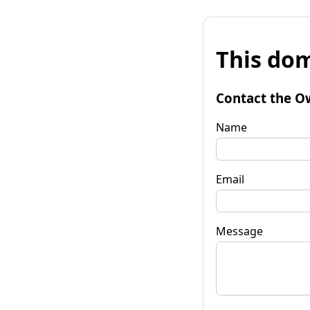
This dom
Contact the O
Name
Email
Message