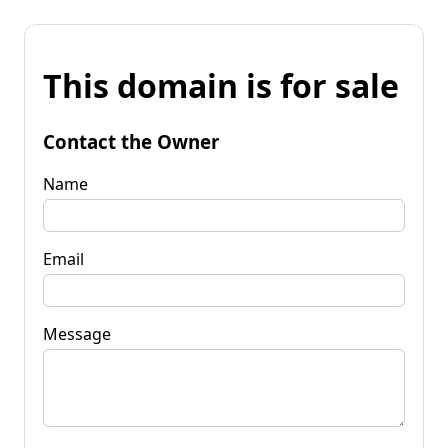
This domain is for sale
Contact the Owner
Name
Email
Message