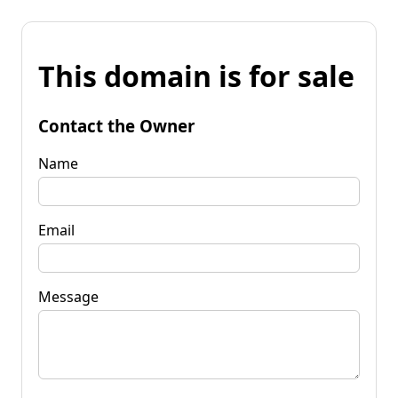
This domain is for sale
Contact the Owner
Name
Email
Message