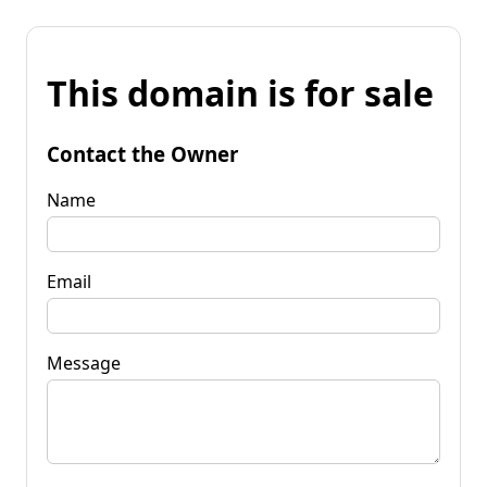
This domain is for sale
Contact the Owner
Name
Email
Message