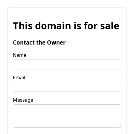
This domain is for sale
Contact the Owner
Name
Email
Message