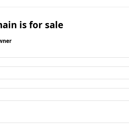
ain is for sale
wner