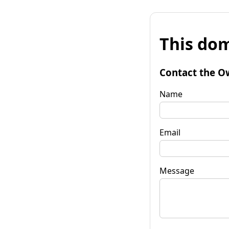
This dom
Contact the O
Name
Email
Message