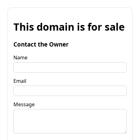
This domain is for sale
Contact the Owner
Name
Email
Message