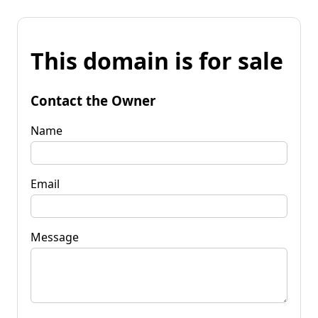
This domain is for sale
Contact the Owner
Name
Email
Message